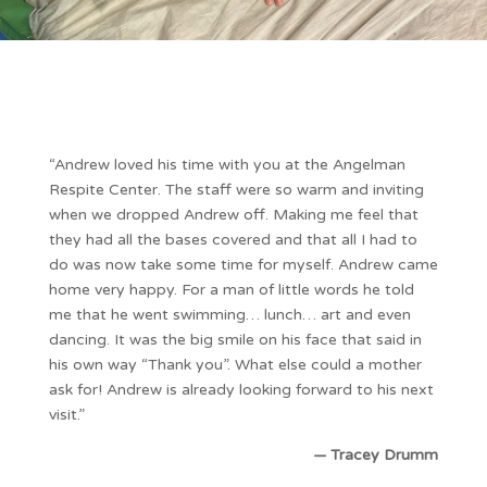
“Andrew loved his time with you at the Angelman
Respite Center. The staff were so warm and inviting
when we dropped Andrew off. Making me feel that
they had all the bases covered and that all I had to
do was now take some time for myself. Andrew came
home very happy. For a man of little words he told
me that he went swimming… lunch… art and even
dancing. It was the big smile on his face that said in
his own way “Thank you”. What else could a mother
ask for! Andrew is already looking forward to his next
visit.”
— Tracey Drumm