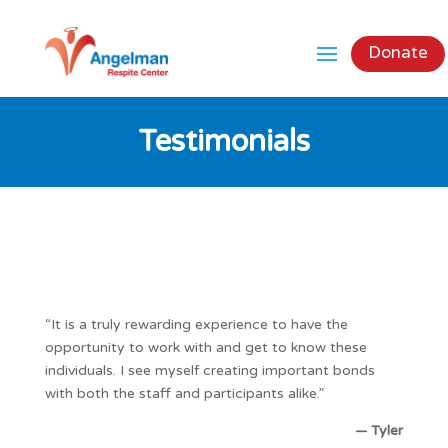
Donate
Testimonials
“It is a truly rewarding experience to have the
opportunity to work with and get to know these
individuals. I see myself creating important bonds
with both the staff and participants alike.”
— Tyler