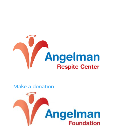
Make a donation