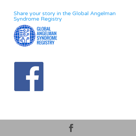
Share your story in the Global Angelman
Syndrome Registry