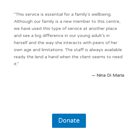
“This service is essential for a family’s wellbeing.
Although our family is a new member to this centre,
we have used this type of service at another place
and see a big difference in our young adult’s in
herself and the way she interacts with peers of her
own age and limitations. The staff is always available
ready the lend a hand when the client seems to need
it.”
— Nina Di Maria
Donate