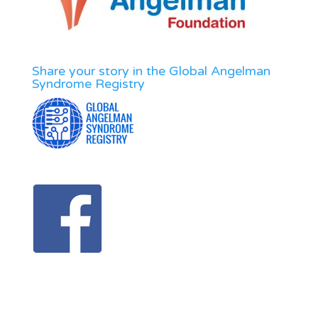
Share your story in the Global Angelman
Syndrome Registry