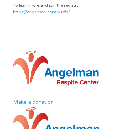
To learn more and join the registry:
https://angelmanregistry.info/
Make a donation