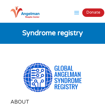
Donate
Syndrome registry
ABOUT