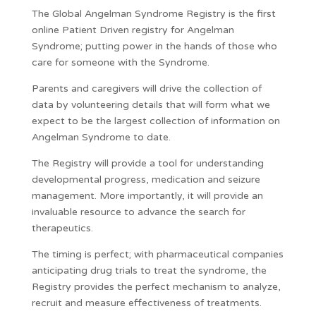
The Global Angelman Syndrome Registry is the first
online Patient Driven registry for Angelman
Syndrome; putting power in the hands of those who
care for someone with the Syndrome.
Parents and caregivers will drive the collection of
data by volunteering details that will form what we
expect to be the largest collection of information on
Angelman Syndrome to date.
The Registry will provide a tool for understanding
developmental progress, medication and seizure
management. More importantly, it will provide an
invaluable resource to advance the search for
therapeutics.
The timing is perfect; with pharmaceutical companies
anticipating drug trials to treat the syndrome, the
Registry provides the perfect mechanism to analyze,
recruit and measure effectiveness of treatments.