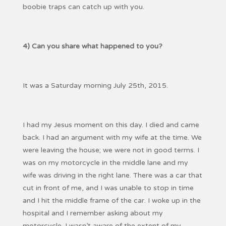
boobie traps can catch up with you.
4) Can you share what happened to you?
It was a Saturday morning July 25th, 2015.
I had my Jesus moment on this day. I died and came
back. I had an argument with my wife at the time. We
were leaving the house; we were not in good terms. I
was on my motorcycle in the middle lane and my
wife was driving in the right lane. There was a car that
cut in front of me, and I was unable to stop in time
and I hit the middle frame of the car. I woke up in the
hospital and I remember asking about my
motorcycle. I wasn’t aware of the extent of my