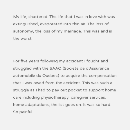
My life, shattered. The life that I was in love with was
extinguished, evaporated into thin air. The loss of
autonomy, the loss of my marriage. This was and is
the worst.
For five years following my accident I fought and
struggled with the SAAQ (Societe de d’Assurance
automobile du Quebec) to acquire the compensation
that I was owed from the accident. This was such a
struggle as I had to pay out pocket to support home
care including physiotherapy, caregiver services,
home adaptations, the list goes on. It was so hard.
So painful.