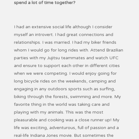
spend a lot of time together?
I had an extensive social life although I consider
myself an introvert. I had great connections and
relationships. I was married. I had my biker friends
whom I would go for long rides with. Attend Brazilian
parties with my Jujitsu teammates and watch UFC
and ensure to support each other in different cities
when we were competing. I would enjoy going for
long bicycle rides on the weekends, camping and
engaging in any outdoors sports such as surfing,
biking through the forests, swimming and more. My
favorite thing in the world was taking care and
playing with my animals. This was the most
pleasurable and cooking was a close runner up! My
life was exciting, adventurous, full of passion and a
real-life Indiana Jones movie. But sometimes the