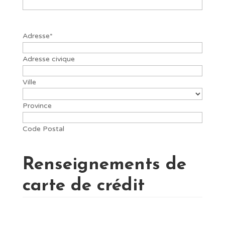
Adresse
*
Adresse civique
Ville
Province
Code Postal
Renseignements de
carte de crédit