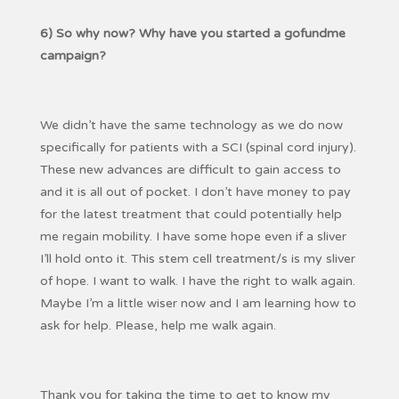
6) So why now? Why have you started a gofundme
campaign?
We didn’t have the same technology as we do now
specifically for patients with a SCI (spinal cord injury).
These new advances are difficult to gain access to
and it is all out of pocket. I don’t have money to pay
for the latest treatment that could potentially help
me regain mobility. I have some hope even if a sliver
I’ll hold onto it. This stem cell treatment/s is my sliver
of hope. I want to walk. I have the right to walk again.
Maybe I’m a little wiser now and I am learning how to
ask for help. Please, help me walk again.
Thank you for taking the time to get to know my