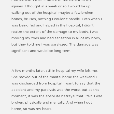
injuries. I thought in a week or so I would be up
walking out of the hospital, maybe a few broken
bones, bruises, nothing I couldn’t handle. Even when I
was being fed and helped in the hospital, I didn’t
realize the extent of the damage to my body. I was
moving my toes and had sensation in all of my body,
but they told me I was paralyzed. The damage was
significant and would be long term.
A few months later, still in hospital my wife left me.
She moved out of the marital home the weekend I
was discharged from hospital. I want to say that the
accident and my paralysis was the worst but at this
moment, it was the absolute betrayal that I felt. I was
broken, physically and mentally. And when I got
home, so was my heart.