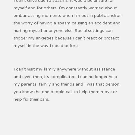
I can’t drive due to spasms. It would be unsafe for
myself and for others. I’m constantly worried about
embarrassing moments when I’m out in public and/or
the worry of having a spasm causing an accident and
hurting myself or anyone else. Social settings can
trigger my anxieties because I can’t react or protect
myself in the way I could before.
I can’t visit my family anywhere without assistance
and even then, its complicated. I can no longer help
my parents, family and friends and I was that person,
you know the one people call to help them move or
help fix their cars.