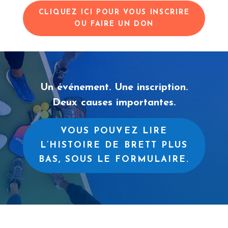
CLIQUEZ ICI POUR VOUS INSCRIRE
OU FAIRE UN DON
Un événement. Une inscription.
Deux causes importantes.
VOUS POUVEZ LIRE
L’HISTOIRE DE BRETT PLUS
BAS, SOUS LE FORMULAIRE.