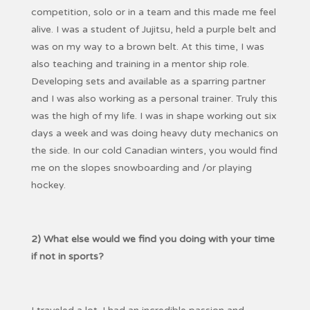
competition, solo or in a team and this made me feel
alive. I was a student of Jujitsu, held a purple belt and
was on my way to a brown belt. At this time, I was
also teaching and training in a mentor ship role.
Developing sets and available as a sparring partner
and I was also working as a personal trainer. Truly this
was the high of my life. I was in shape working out six
days a week and was doing heavy duty mechanics on
the side. In our cold Canadian winters, you would find
me on the slopes snowboarding and /or playing
hockey.
2) What else would we find you doing with your time
if not in sports?