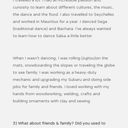
I traveled a lot. I had an incredible passion and
curiosity to learn about different cultures, the music,
the dance and the food. I also travelled to Seychelles
and worked in Mauritius for a year. I danced Sega
(traditional dance) and Bachata. I’ve always wanted
to learn how to dance Salsa a little better.
When I wasn’t dancing, I was rolling (Jujitsu)on the
mats, snowboarding the slopes or traveling the globe
to see family. I was working as a heavy-duty
mechanic and upgrading my Subaru and doing side
jobs for family and friends. I loved working with my
hands from woodworking, welding, crafts and
building ornaments with clay and sewing.
3) What about friends & family? Did you used to