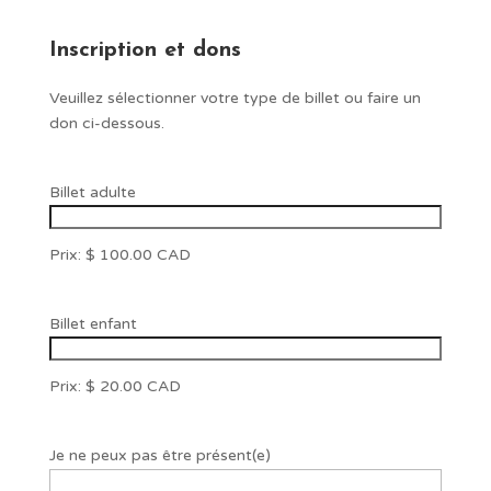
Inscription et dons
Veuillez sélectionner votre type de billet ou faire un
don ci-dessous.
Quantité
Billet adulte
Prix:
$ 100.00 CAD
Quantité
Billet enfant
Prix:
$ 20.00 CAD
Je ne peux pas être présent(e)