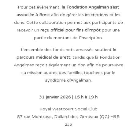
Pour cet événement,
la Fondation Angelman s’est
associée à Brett
afin de gérer les inscriptions et les
dons. Cette collaboration permet aux participants de
recevoir un
reçu officiel pour fins d’impôt
pour une
partie du montant de l’inscription.
L’ensemble des fonds nets amassés soutient
le
parcours médical de Brett
, tandis que la Fondation
Angelman reçoit également un don afin de poursuivre
sa mission auprès des familles touchées par le
syndrome d’Angelman.
31 janvier 2026 |
15 h à 19 h
Royal Westcourt Social Club
87 rue Montrose, Dollard-des-Ormeaux (QC) H9B
2J5