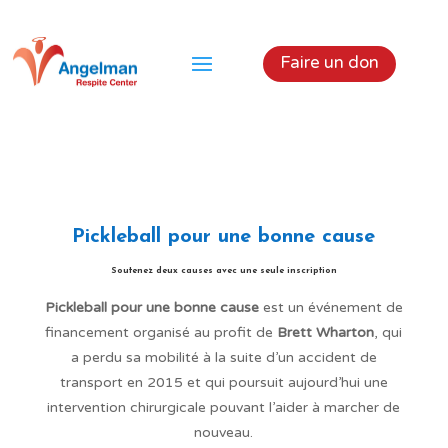
Faire un don
Pickleball pour une bonne cause
Soutenez deux causes avec une seule inscription
Pickleball pour une bonne cause
est un événement de
financement organisé au profit de
Brett Wharton
, qui
a perdu sa mobilité à la suite d’un accident de
transport en 2015 et qui poursuit aujourd’hui une
intervention chirurgicale pouvant l’aider à marcher de
nouveau.