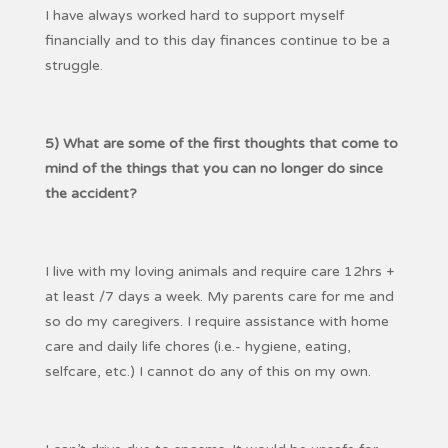
I have always worked hard to support myself
financially and to this day finances continue to be a
struggle.
5) What are some of the first thoughts that come to
mind of the things that you can no longer do since
the accident?
I live with my loving animals and require care 12hrs +
at least /7 days a week. My parents care for me and
so do my caregivers. I require assistance with home
care and daily life chores (i.e.- hygiene, eating,
selfcare, etc.) I cannot do any of this on my own.