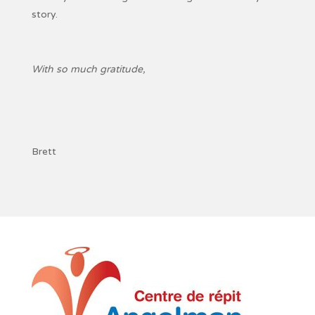
story.
With so much gratitude,
Brett