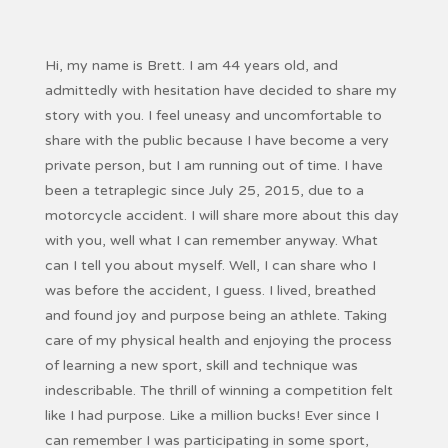
Hi, my name is Brett. I am 44 years old, and
admittedly with hesitation have decided to share my
story with you. I feel uneasy and uncomfortable to
share with the public because I have become a very
private person, but I am running out of time. I have
been a tetraplegic since July 25, 2015, due to a
motorcycle accident. I will share more about this day
with you, well what I can remember anyway. What
can I tell you about myself. Well, I can share who I
was before the accident, I guess. I lived, breathed
and found joy and purpose being an athlete. Taking
care of my physical health and enjoying the process
of learning a new sport, skill and technique was
indescribable. The thrill of winning a competition felt
like I had purpose. Like a million bucks! Ever since I
can remember I was participating in some sport,