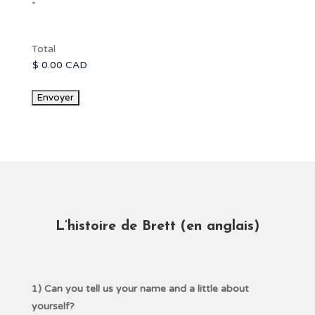
*
Total
L’histoire de Brett
(
en anglais)
1) Can you tell us your name and a little about
yourself?