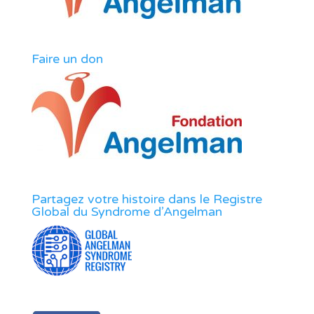
Faire un don
Partagez votre histoire dans le Registre
Global du Syndrome d’Angelman