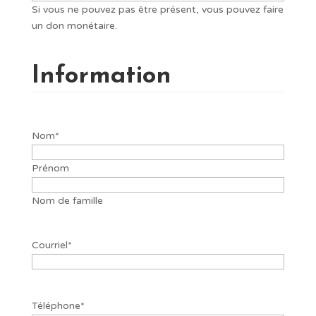
Si vous ne pouvez pas être présent, vous pouvez faire
un don monétaire.
Information
Nom
*
Prénom
Nom de famille
Courriel
*
Téléphone
*